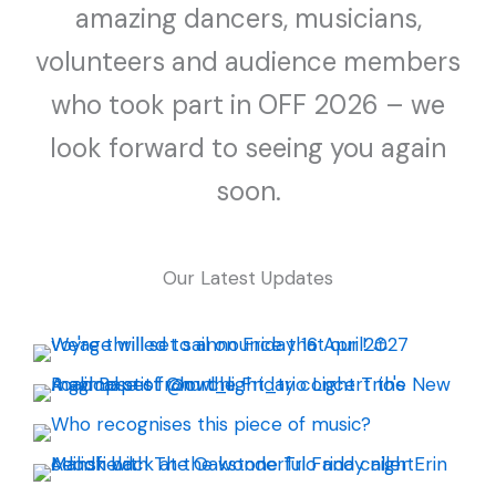
amazing dancers, musicians,
volunteers and audience members
who took part in OFF 2026 – we
look forward to seeing you again
soon.
Our Latest Updates