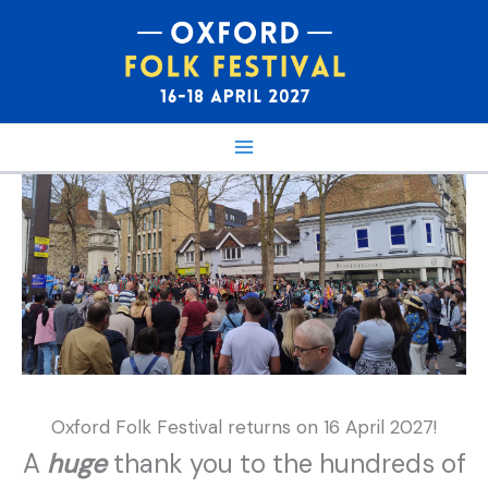
Skip
to
content
Oxford Folk Festival returns on 16 April 2027!
A
huge
thank you to the hundreds of